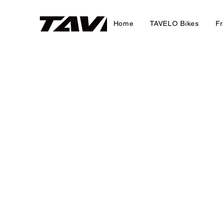
Home
TAVELO Bikes
F
Gravel Frames
Refine by
Sort by
Filters
Clear all
Filters
Clear all
Show items
Show items
New