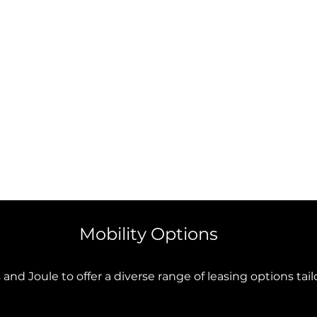
Mobility Options
and Joule to offer a diverse range of leasing options tai