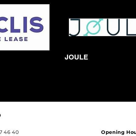
JOULE
O
97 46 40
Opening Ho