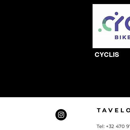
CYCLIS
TAVEL
Tel: +32 470 