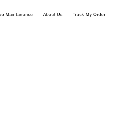
ike Maintanence
About Us
Track My Order