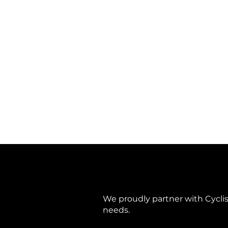
TAVELO Grow Purple
TAVELO Grow Purple
Gravel Frame Only
€ 1 648,76
Search Products
My Account
Track Orders
Favorites
Shopping Bag
Display prices in:
EUR
We proudly partner with Cyclis 
needs.