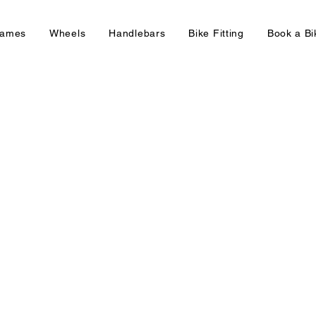
rames
Wheels
Handlebars
Bike Fitting
Book a B